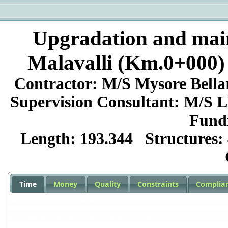
Upgradation and mai
Malavalli (Km.0+000)
Contractor:
M/S Mysore Bell
Supervision Consultant:
M/S LE
Fund
Length:
193.344
Structures:
Time
Money
Quality
Constraints
Complia